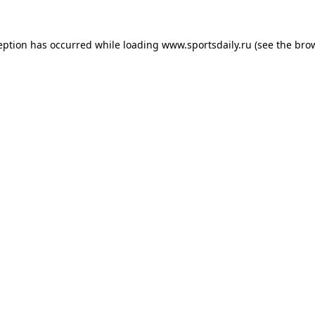
eption has occurred while loading
www.sportsdaily.ru
(see the
bro