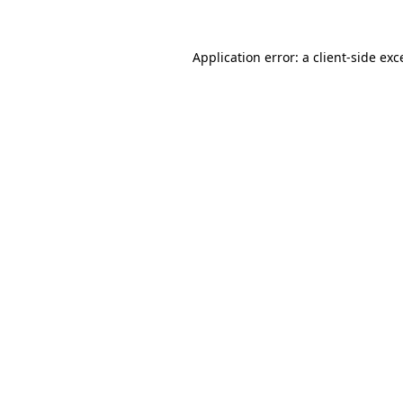
Application error: a
client
-side exc