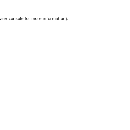
wser console
for more information).