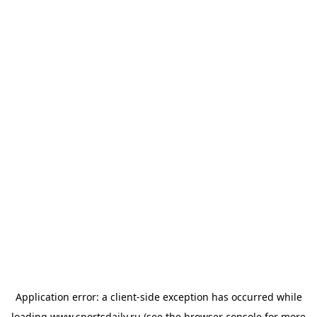
Application error: a
client
-side exception has occurred while
loading
www.sportsdaily.ru
(see the
browser console
for more