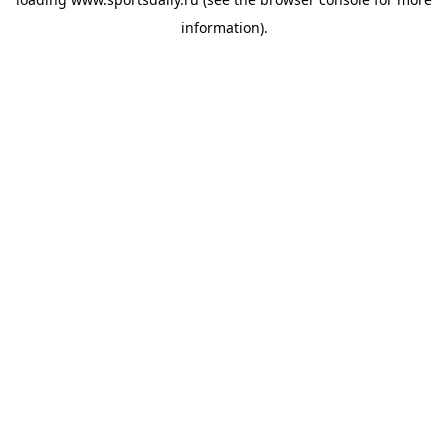
information).