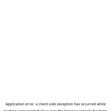
Application error: a
client
-side exception has occurred while
loading
www.sportsdaily.ru
(see the
browser console
for more