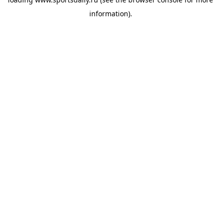
information).