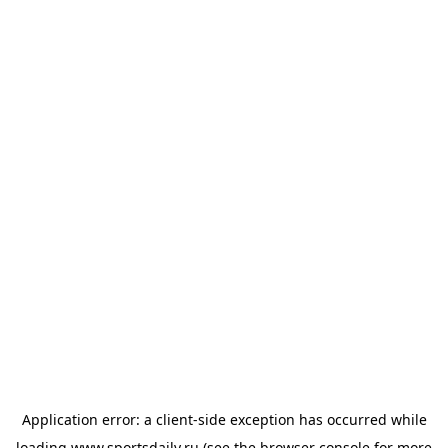
Application error: a
client
-side exception has occurred while
loading
www.sportsdaily.ru
(see the
browser console
for more