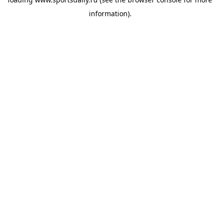
information).