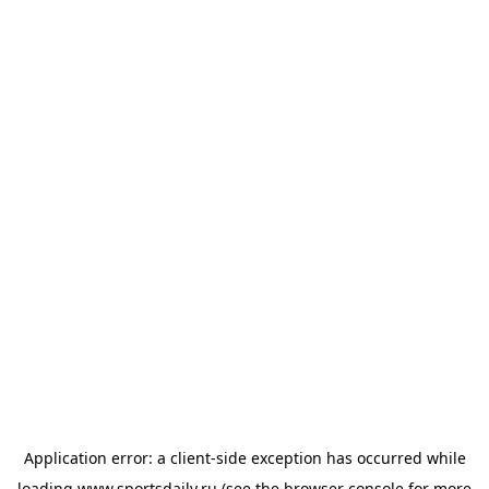
Application error: a
client
-side exception has occurred while
loading
www.sportsdaily.ru
(see the
browser console
for more