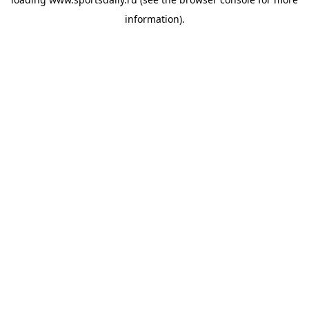
information).