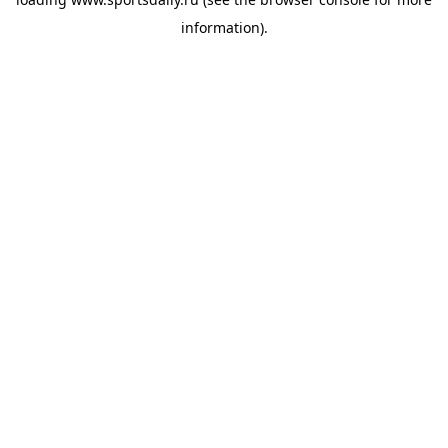
information).