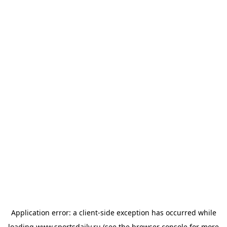
Application error: a
client
-side exception has occurred while
loading
www.sportsdaily.ru
(see the
browser console
for more