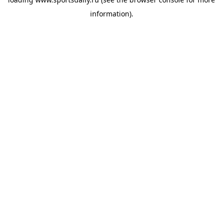
information).