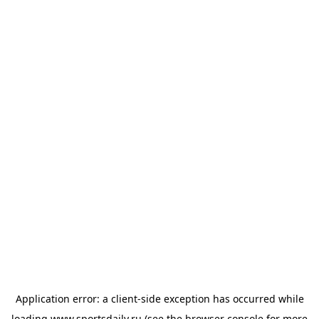
Application error: a
client
-side exception has occurred while
loading
www.sportsdaily.ru
(see the
browser console
for more