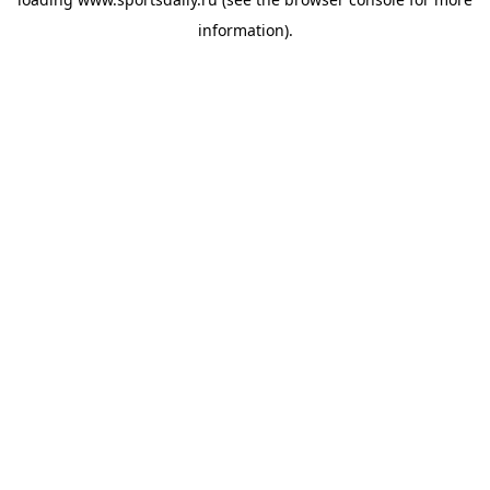
information).