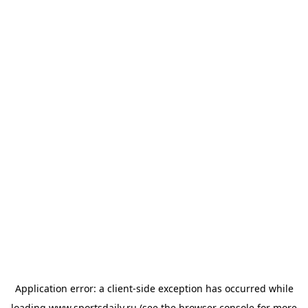
Application error: a
client
-side exception has occurred while
loading
www.sportsdaily.ru
(see the
browser console
for more