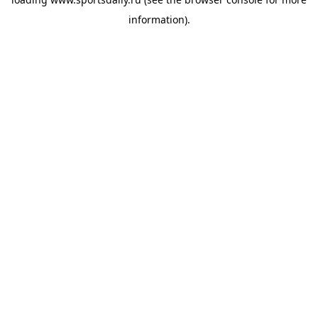
information).