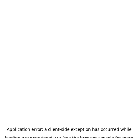
Application error: a
client
-side exception has occurred while
loading
www.sportsdaily.ru
(see the
browser console
for more