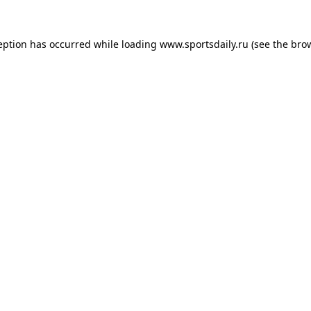
eption has occurred while loading
www.sportsdaily.ru
(see the
bro