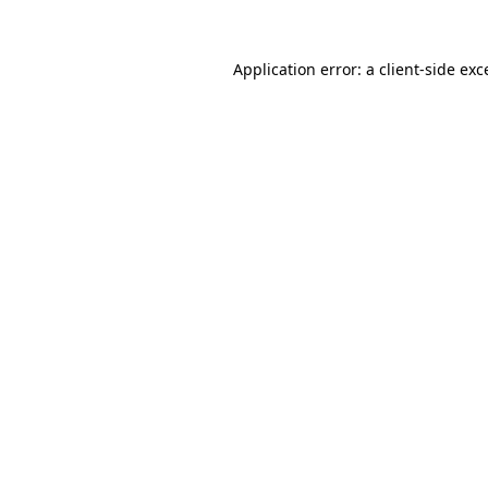
Application error: a
client
-side exc