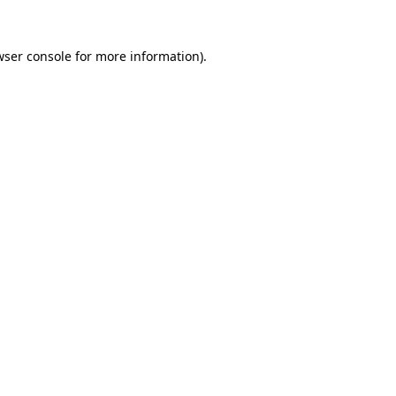
wser console
for more information).