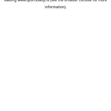
information).