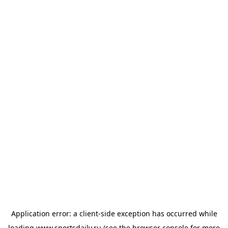
Application error: a
client
-side exception has occurred while
loading
www.sportsdaily.ru
(see the
browser console
for more