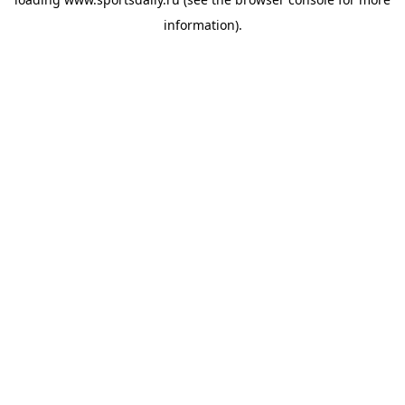
information).