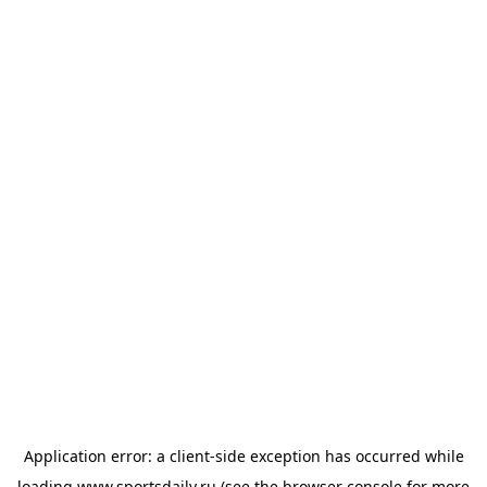
Application error: a
client
-side exception has occurred while
loading
www.sportsdaily.ru
(see the
browser console
for more