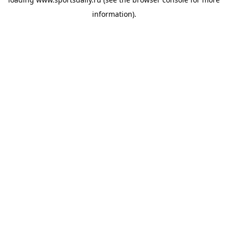
information).