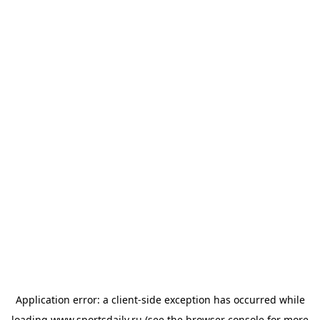
Application error: a
client
-side exception has occurred while
loading
www.sportsdaily.ru
(see the
browser console
for more