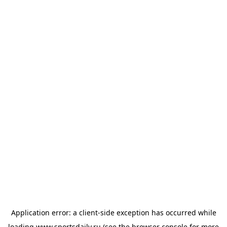
Application error: a
client
-side exception has occurred while
loading
www.sportsdaily.ru
(see the
browser console
for more