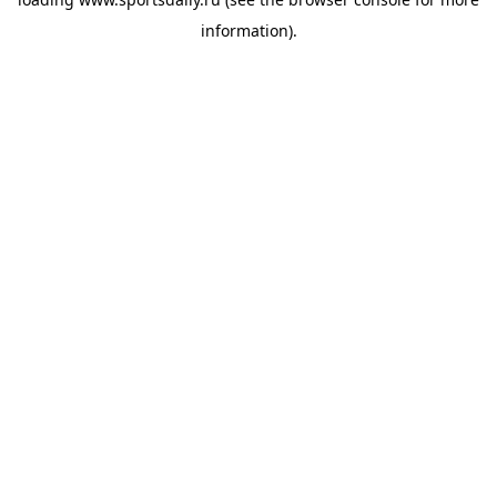
information).