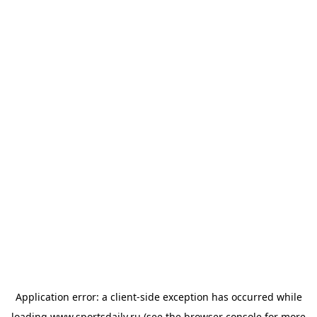
Application error: a
client
-side exception has occurred while
loading
www.sportsdaily.ru
(see the
browser console
for more