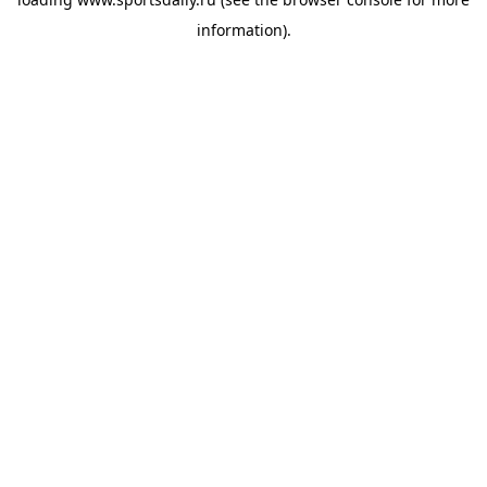
information).