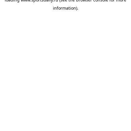
information).