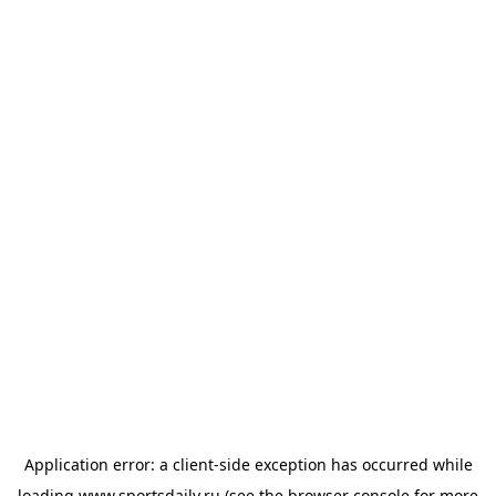
Application error: a
client
-side exception has occurred while
loading
www.sportsdaily.ru
(see the
browser console
for more