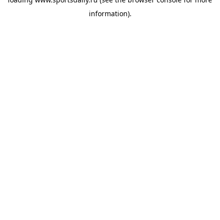
information).