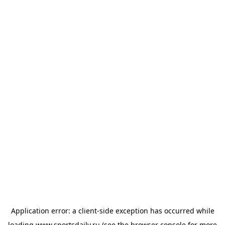
Application error: a
client
-side exception has occurred while
loading
www.sportsdaily.ru
(see the
browser console
for more