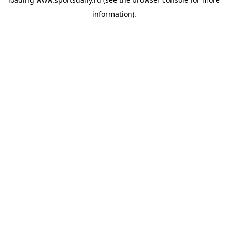
information).