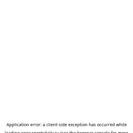
Application error: a
client
-side exception has occurred while
loading
www.sportsdaily.ru
(see the
browser console
for more