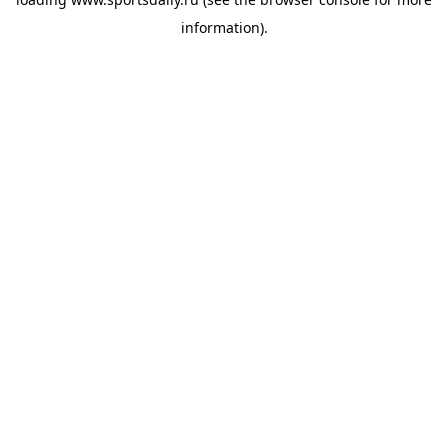
information).