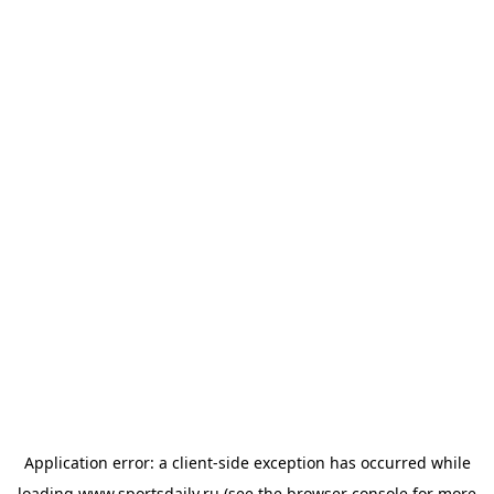
Application error: a
client
-side exception has occurred while
loading
www.sportsdaily.ru
(see the
browser console
for more