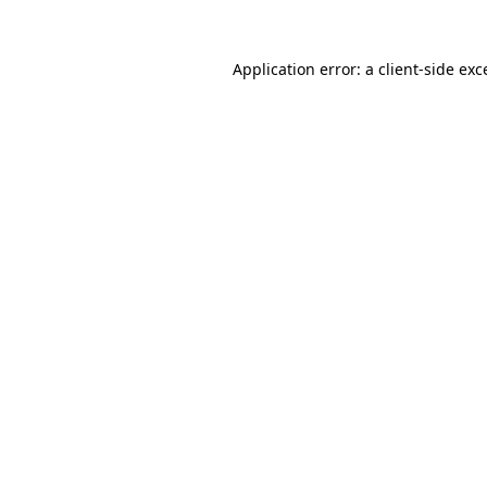
Application error: a
client
-side exc