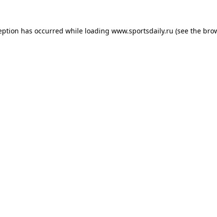
eption has occurred while loading
www.sportsdaily.ru
(see the
bro