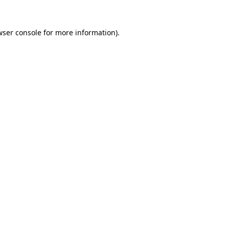
wser console
for more information).