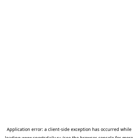
Application error: a
client
-side exception has occurred while
loading
www.sportsdaily.ru
(see the
browser console
for more