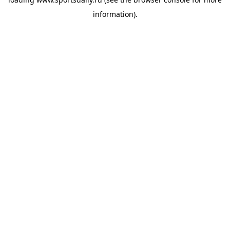
information).