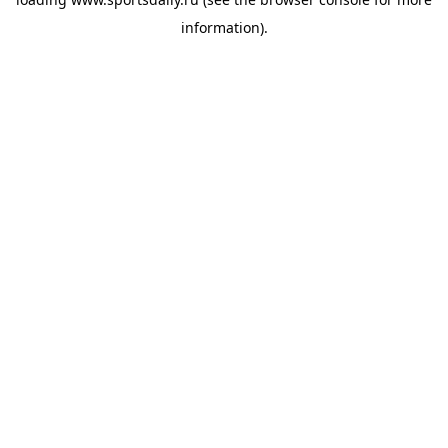
information).