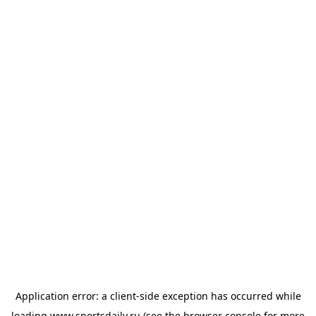
Application error: a
client
-side exception has occurred while
loading
www.sportsdaily.ru
(see the
browser console
for more