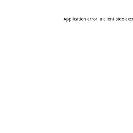
Application error: a
client
-side exc