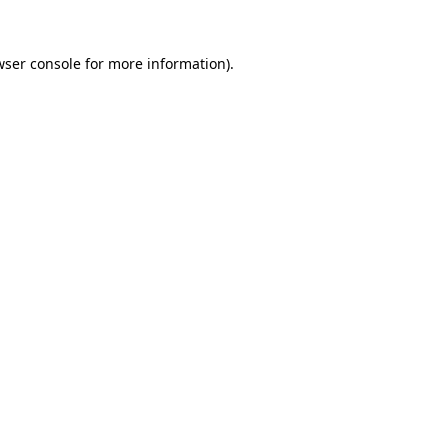
wser console
for more information).