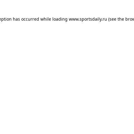
eption has occurred while loading
www.sportsdaily.ru
(see the
bro