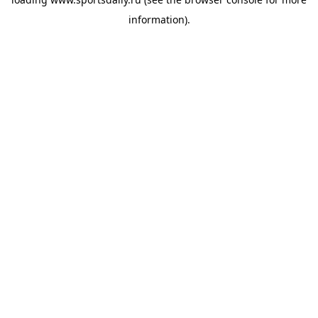
information).