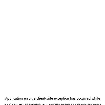
Application error: a
client
-side exception has occurred while
loading
www.sportsdaily.ru
(see the
browser console
for more