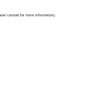
wser console
for more information).