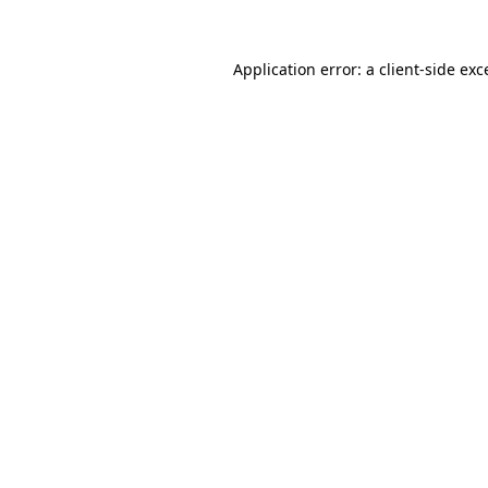
Application error: a
client
-side exc