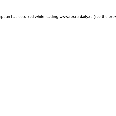
eption has occurred while loading
www.sportsdaily.ru
(see the
bro