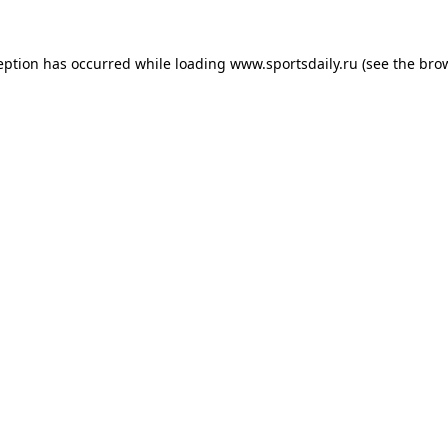
eption has occurred while loading
www.sportsdaily.ru
(see the
bro