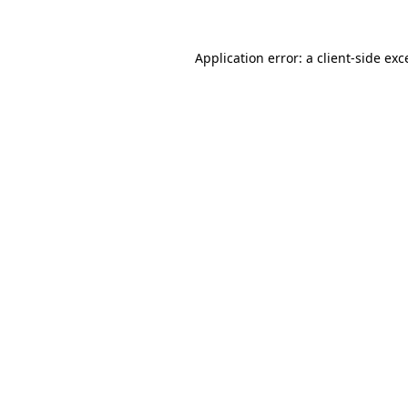
Application error: a
client
-side exc