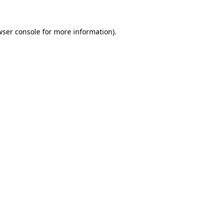
wser console
for more information).