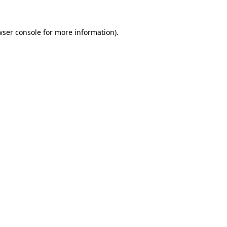
wser console
for more information).