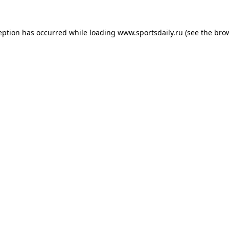
eption has occurred while loading
www.sportsdaily.ru
(see the
bro