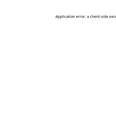
Application error: a
client
-side exc