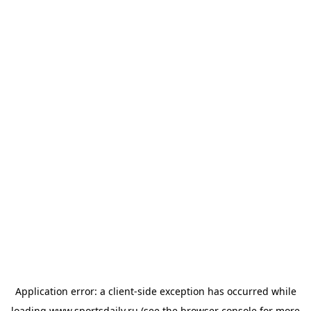
Application error: a
client
-side exception has occurred while
loading
www.sportsdaily.ru
(see the
browser console
for more