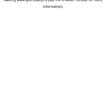
information).