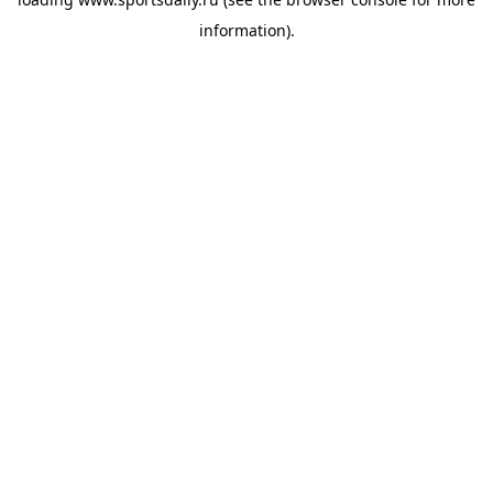
information).