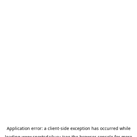
Application error: a
client
-side exception has occurred while
loading
www.sportsdaily.ru
(see the
browser console
for more