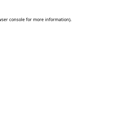
wser console
for more information).