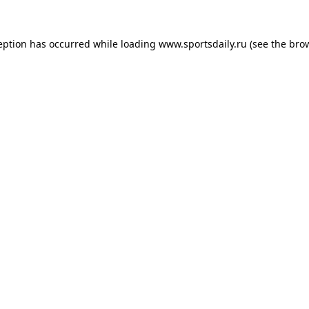
eption has occurred while loading
www.sportsdaily.ru
(see the
bro