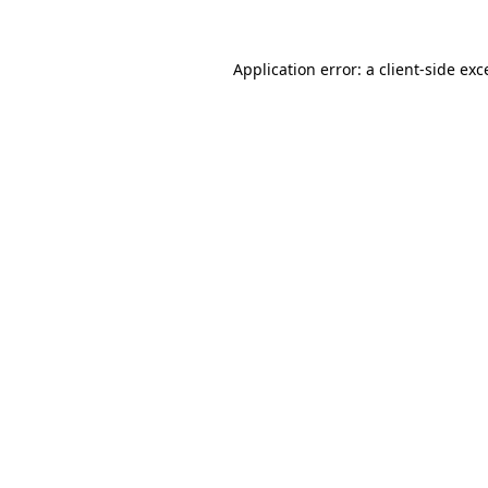
Application error: a
client
-side exc