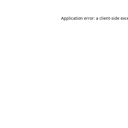
Application error: a
client
-side exc