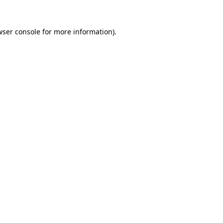
wser console
for more information).