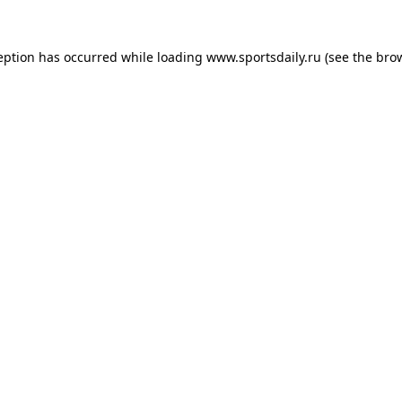
eption has occurred while loading
www.sportsdaily.ru
(see the
bro