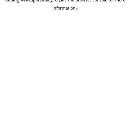
information).