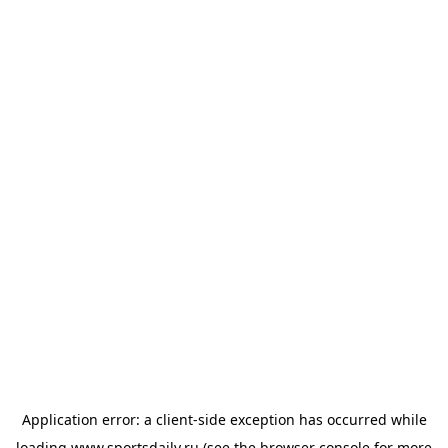
Application error: a
client
-side exception has occurred while
loading
www.sportsdaily.ru
(see the
browser console
for more