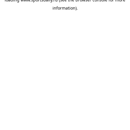
information).