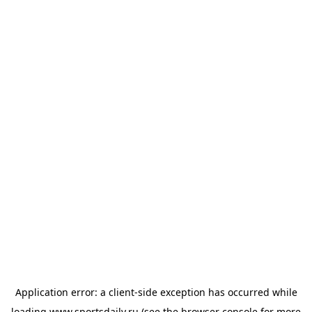
Application error: a
client
-side exception has occurred while
loading
www.sportsdaily.ru
(see the
browser console
for more