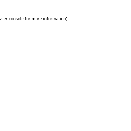
wser console
for more information).