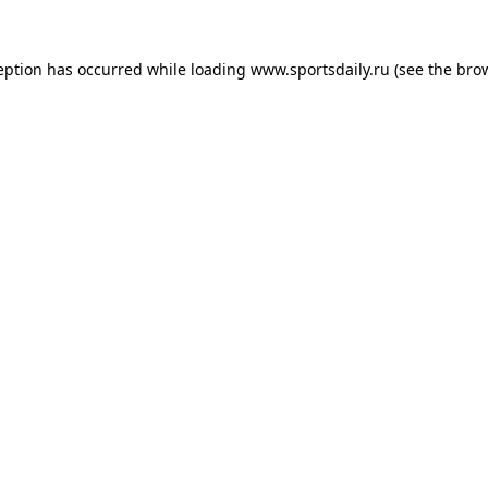
eption has occurred while loading
www.sportsdaily.ru
(see the
bro