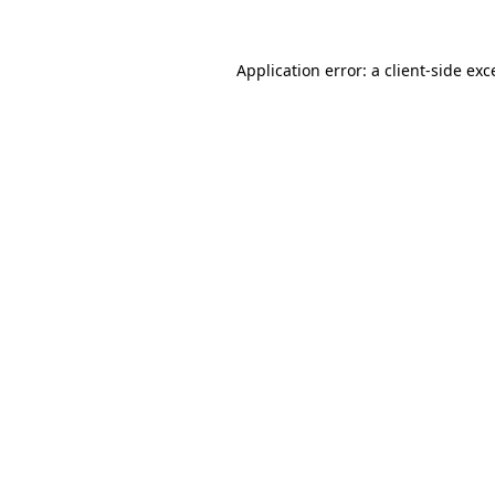
Application error: a
client
-side exc