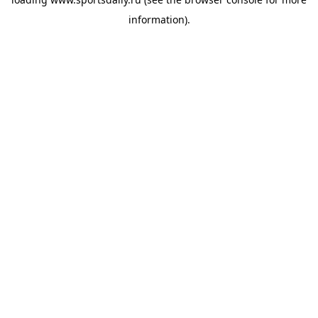
information).