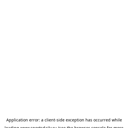
Application error: a
client
-side exception has occurred while
loading
www.sportsdaily.ru
(see the
browser console
for more