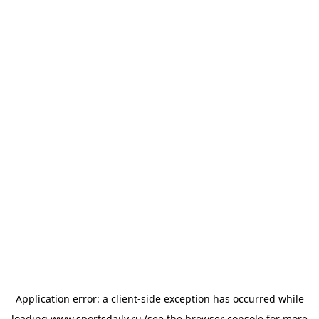
Application error: a
client
-side exception has occurred while
loading
www.sportsdaily.ru
(see the
browser console
for more