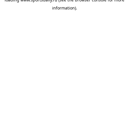
information).