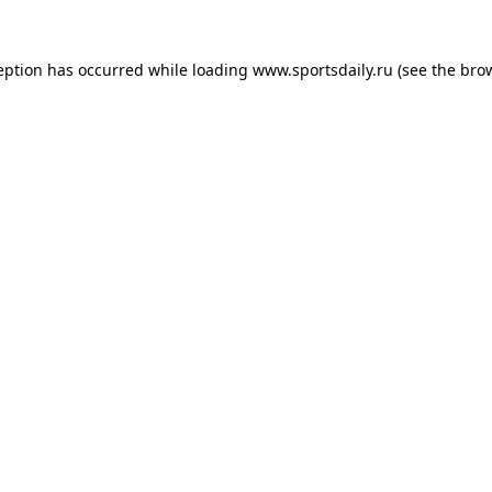
eption has occurred while loading
www.sportsdaily.ru
(see the
bro