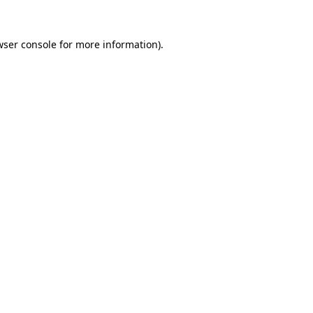
wser console
for more information).