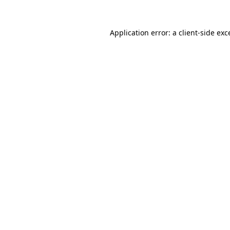
Application error: a
client
-side exc