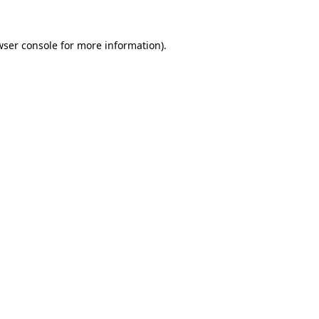
wser console
for more information).