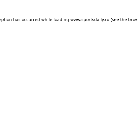
eption has occurred while loading
www.sportsdaily.ru
(see the
bro