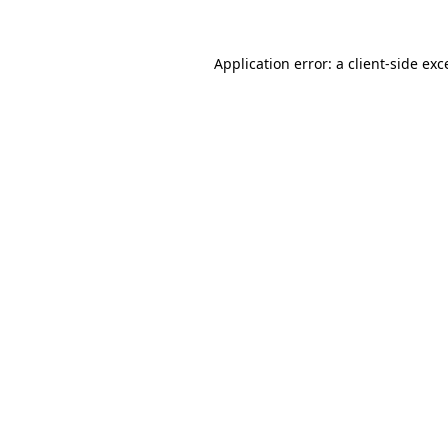
Application error: a
client
-side exc