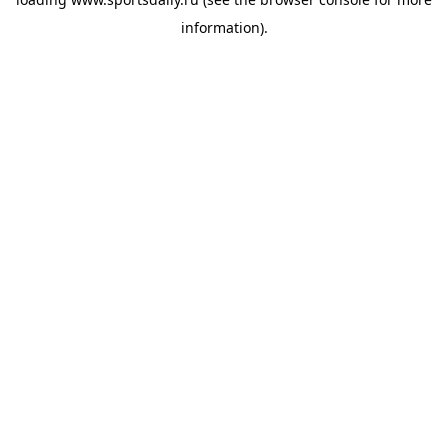
information).