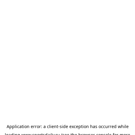
Application error: a
client
-side exception has occurred while
loading
www.sportsdaily.ru
(see the
browser console
for more