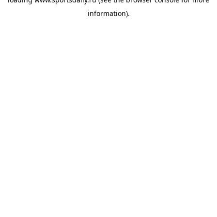
information).