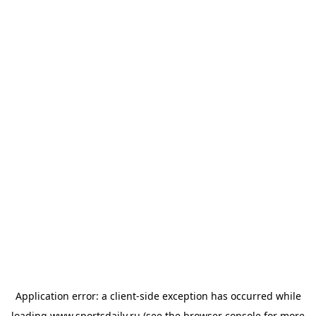
Application error: a
client
-side exception has occurred while
loading
www.sportsdaily.ru
(see the
browser console
for more