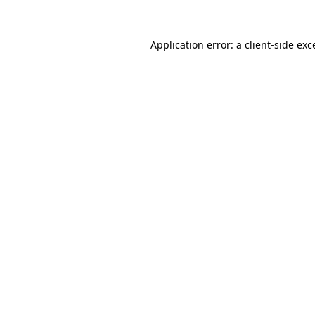
Application error: a
client
-side exc