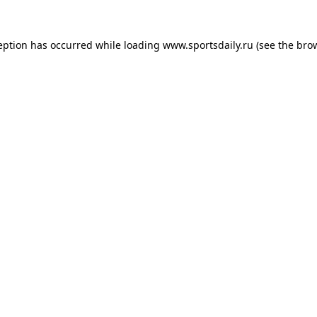
eption has occurred while loading
www.sportsdaily.ru
(see the
bro