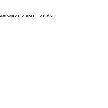
wser console
for more information).