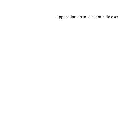
Application error: a
client
-side exc