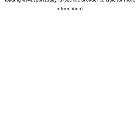
information).