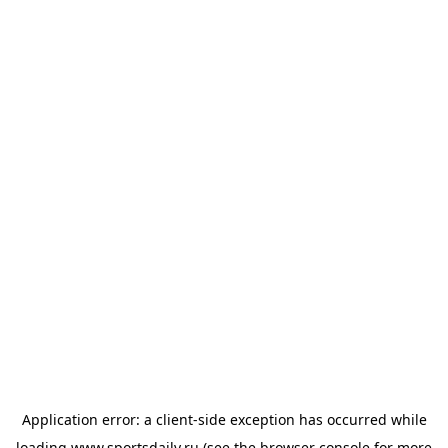
Application error: a
client
-side exception has occurred while
loading
www.sportsdaily.ru
(see the
browser console
for more