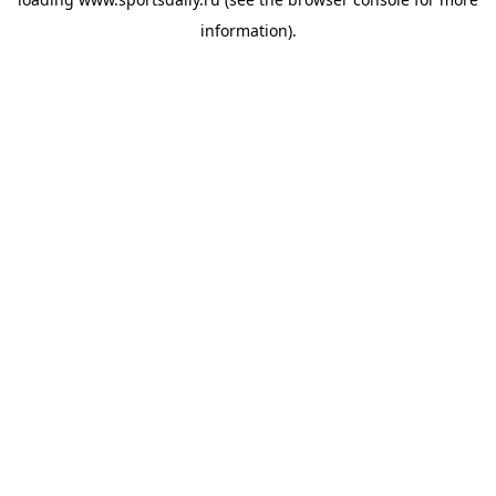
information).