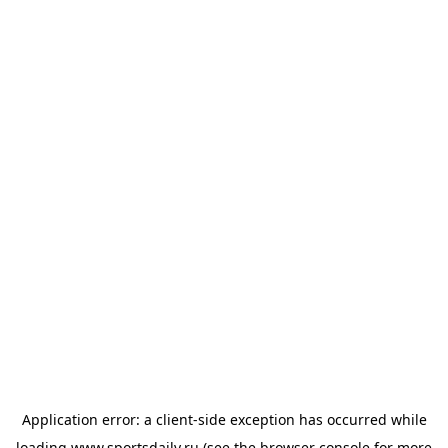
Application error: a
client
-side exception has occurred while
loading
www.sportsdaily.ru
(see the
browser console
for more