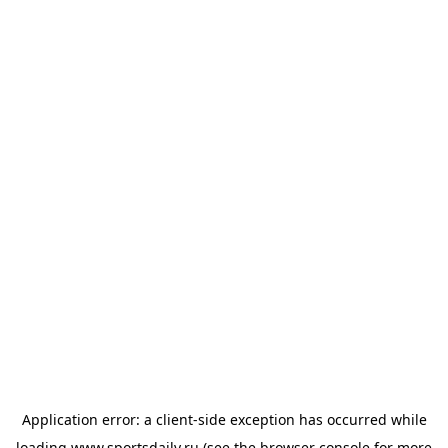
Application error: a
client
-side exception has occurred while
loading
www.sportsdaily.ru
(see the
browser console
for more