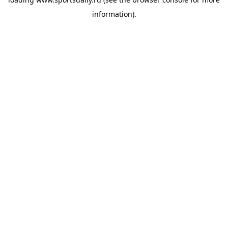
information).