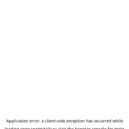
Application error: a
client
-side exception has occurred while
loading
www.sportsdaily.ru
(see the
browser console
for more