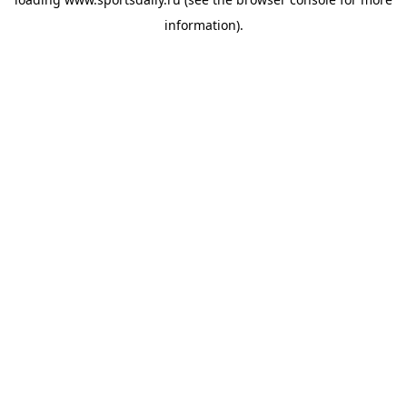
information).