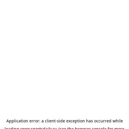
Application error: a
client
-side exception has occurred while
loading
www.sportsdaily.ru
(see the
browser console
for more