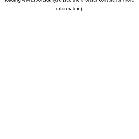
information).