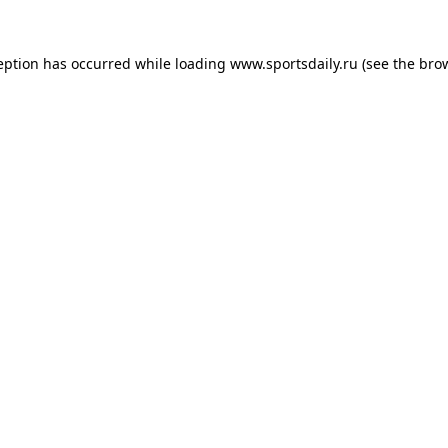
eption has occurred while loading
www.sportsdaily.ru
(see the
bro