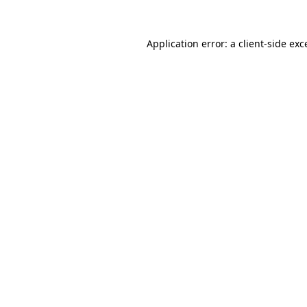
Application error: a
client
-side exc