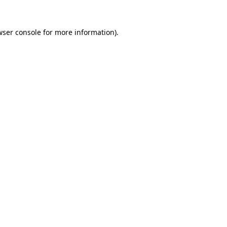
wser console
for more information).