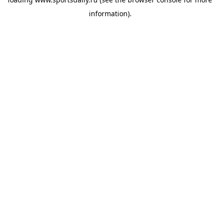
information).