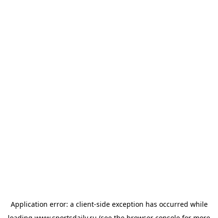
Application error: a
client
-side exception has occurred while
loading
www.sportsdaily.ru
(see the
browser console
for more