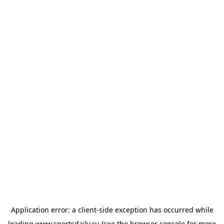
Application error: a
client
-side exception has occurred while
loading
www.sportsdaily.ru
(see the
browser console
for more