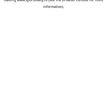
information).